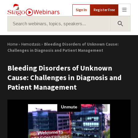
Sign In
Register Free
Search for:
Search 
Home
»
Hemostasis
»
Bleeding Disorders of Unknown Cause:
Challenges in Diagnosis and Patient Management
Bleeding Disorders of Unknown
Cause: Challenges in Diagnosis and
Patient Management