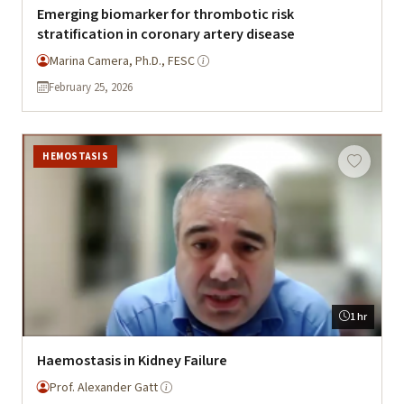
Emerging biomarker for thrombotic risk
stratification in coronary artery disease
Marina Camera, Ph.D., FESC
February 25, 2026
HEMOSTASIS
1 hr
Haemostasis in Kidney Failure
Prof. Alexander Gatt