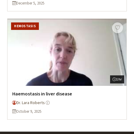
December 5, 2025
HEMOSTASIS
1 hr
Haemostasis in liver disease
Dr. Lara Roberts
October 9, 2025