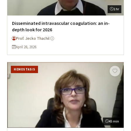
1 hr
Disseminated intravascular coagulation: an in-
depth look for 2026
Prof. Jecko Thachil
April 28, 2026
HEMOSTASIS
45 min