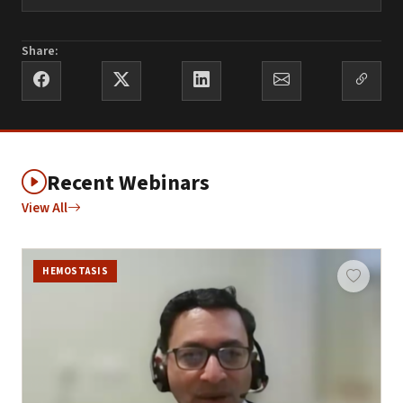
Share:
Recent Webinars
View All
HEMOSTASIS