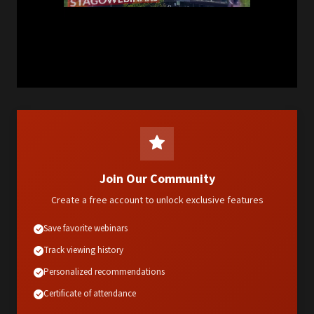
Join Our Community
Create a free account to unlock exclusive features
Save favorite webinars
Track viewing history
Personalized recommendations
Certificate of attendance