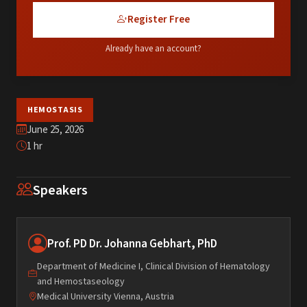
Register Free
Already have an account?
HEMOSTASIS
June 25, 2026
1 hr
Speakers
Prof. PD Dr. Johanna Gebhart, PhD
Department of Medicine I, Clinical Division of Hematology
and Hemostaseology
Medical University Vienna, Austria