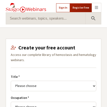
Sign In
Register Free
Search for:
Search 
Create your free account
Access our complete library of hemostasis and hematology
webinars.
Title *
Occupation *