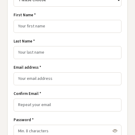
First Name *
Last Name *
Email address *
Confirm Email *
Password *