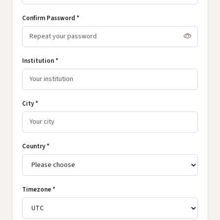
Confirm Password *
Institution *
City *
Country *
Timezone *