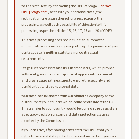
You can request, by contacting the DPO of Stago:
Contact
DPO | Stago.com
, access to your personal data, the
rectification or erasure thereof, or a restriction of the
processing, as well as the possibility of objection to this
processing as per the articles 15, 16, 17, 18 and 20 of GDPR.
This data processing does not include an automated
individual decision-making nor profiling. The provision of your
contact data is neither statutory nor contractual
requirements.
Stago uses processors and its sub processors, which provide
sufficient guarantees to implement appropriate technical
and organizational measures to ensure the security and
confidentiality of your personal data.
Your data can be shared with our affiliated company or the
distributor of your country which could be outside of the EU.
This transfer to your country would be done on the basis of an
adequacy decision or standard data protection clauses
adopted by the Commission.
If you consider, after having contacted the DPO, that your
rights to personal data protection are not respected, you can