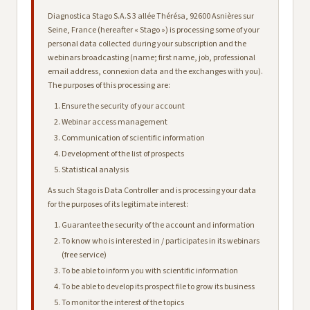
Diagnostica Stago S.A.S 3 allée Thérésa, 92600 Asnières sur
Seine, France (hereafter « Stago ») is processing some of your
personal data collected during your subscription and the
webinars broadcasting (name; first name, job, professional
email address, connexion data and the exchanges with you).
The purposes of this processing are:
Ensure the security of your account
Webinar access management
Communication of scientific information
Development of the list of prospects
Statistical analysis
As such Stago is Data Controller and is processing your data
for the purposes of its legitimate interest:
Guarantee the security of the account and information
To know who is interested in / participates in its webinars
(free service)
To be able to inform you with scientific information
To be able to develop its prospect file to grow its business
To monitor the interest of the topics