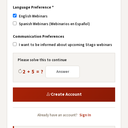
Language Preference *
English Webinars
Spanish Webinars (Webinarios en Español)
Communication Preferences
I want to be informed about upcoming Stago webinars
Please solve this to continue
2 + 5 = ?
Create Account
Already have an account?
Sign In