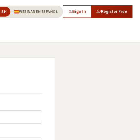
Sign In
Register Free
LISH
WEBINAR EN ESPAÑOL