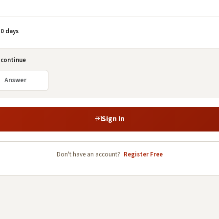
0 days
 continue
Sign In
Don't have an account?
Register Free