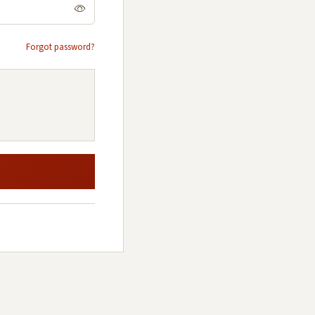
Forgot password?