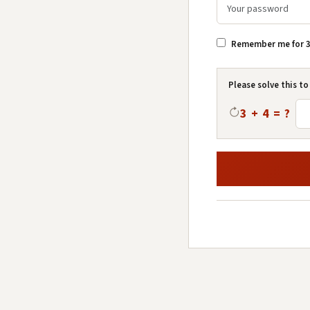
Remember me for 3
Please solve this to
3 + 4 = ?