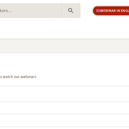
WEBINAR IN ENG
Search Button
o watch our webinars.