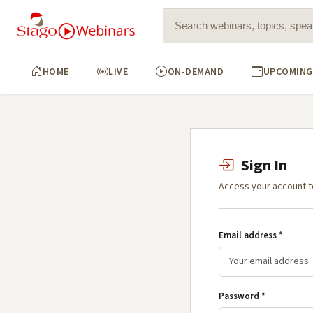
Search for:
HOME
LIVE
ON-DEMAND
UPCOMING
Sign In
Access your account t
Email address *
Password *