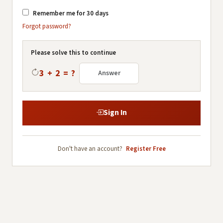
Remember me for 30 days
Forgot password?
Please solve this to continue
3 + 2 = ?
Sign In
Don't have an account?
Register Free