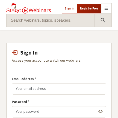
Sign In
Register Free
Search for:
Search 
Sign In
Access your account to watch our webinars.
Email address *
Password *